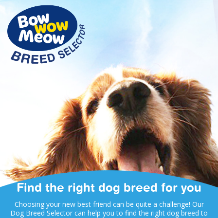
Find the right dog breed for you
Choosing your new best friend can be quite a challenge! Our
Dog Breed Selector can help you to find the right dog breed to