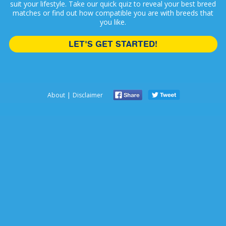
suit your lifestyle. Take our quick quiz to reveal your best breed
matches or find out how compatible you are with breeds that
you like.
LET'S GET STARTED!
|
About
Disclaimer