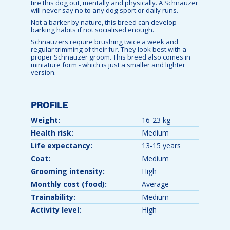
tire this dog out, mentally and physically. A Schnauzer
will never say no to any dog sport or daily runs.
Not a barker by nature, this breed can develop
barking habits if not socialised enough.
Schnauzers require brushing twice a week and
regular trimming of their fur. They look best with a
proper Schnauzer groom. This breed also comes in
miniature form - which is just a smaller and lighter
version.
PROFILE
Weight:
16-23 kg
Health risk:
Medium
Life expectancy:
13-15 years
Coat:
Medium
Grooming intensity:
High
Monthly cost (food):
Average
Trainability:
Medium
Activity level:
High