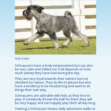
Fully Grown
Schnauzers have a lively temperament but can also
be very calm and chilled out. It all depends on how
much activity they have had during the day.
They are very loyal towards their owners but not
obedient by nature. They do like to please but also
have a tendency to be headstrong and want to do
things their own way.
Schnauzers are adorable with kids as they love to
play. If somebody throws the ball for them, they will
be very happy and can happily play fetch all day long.
Owning a Schnauzer means daily adventure walks to