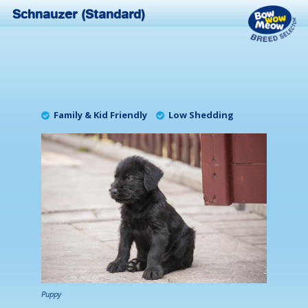
Schnauzer (Standard)
Family & Kid Friendly
Low Shedding
Puppy