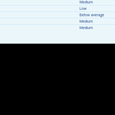
Medium
Low
Below average
Medium
Medium