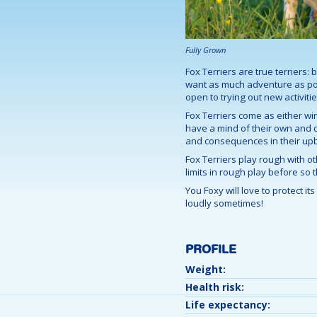
Fully Grown
Fox Terriers are true terriers: 
want as much adventure as poss
open to trying out new activitie
Fox Terriers come as either wir
have a mind of their own and can
and consequences in their upb
Fox Terriers play rough with o
limits in rough play before so 
You Foxy will love to protect i
loudly sometimes!
PROFILE
Weight:
Health risk:
Life expectancy: