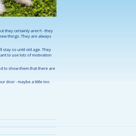
ut they certainly aren't - they
 new things. They are always
l stay so until old age. They
tant to use lots of motivation
eed to show them that there are
ur door - maybe a little too