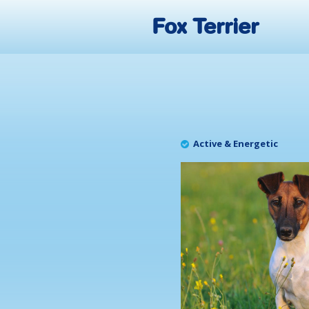
Fox Terrier
Active & Energetic