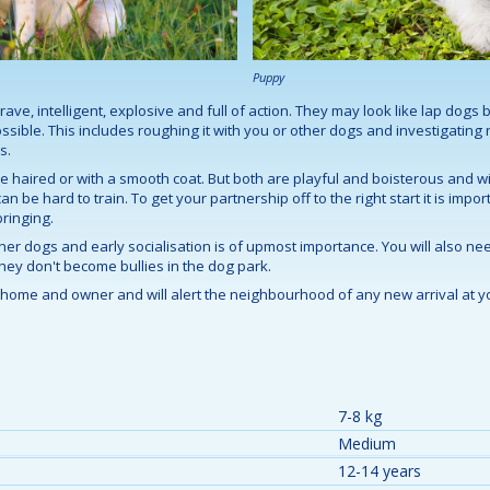
Puppy
brave, intelligent, explosive and full of action. They may look like lap dogs b
ible. This includes roughing it with you or other dogs and investigating
s.
e haired or with a smooth coat. But both are playful and boisterous and wil
 be hard to train. To get your partnership off to the right start it is impor
ringing.
ther dogs and early socialisation is of upmost importance. You will also n
they don't become bullies in the dog park.
ts home and owner and will alert the neighbourhood of any new arrival at yo
7-8 kg
Medium
12-14 years