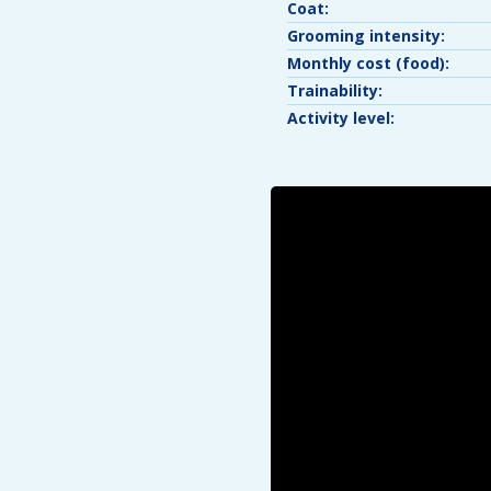
Coat:
Grooming intensity:
Monthly cost (food):
Trainability:
Activity level: