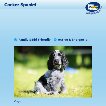
Cocker Spaniel
Family & Kid Friendly
Active & Energetic
Puppy