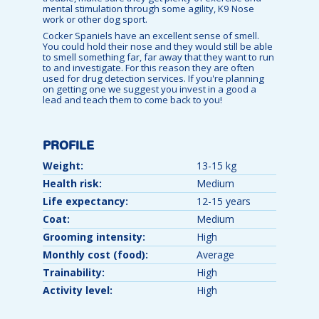
mental stimulation through some agility, K9 Nose
work or other dog sport.
Cocker Spaniels have an excellent sense of smell.
You could hold their nose and they would still be able
to smell something far, far away that they want to run
to and investigate. For this reason they are often
used for drug detection services. If you're planning
on getting one we suggest you invest in a good a
lead and teach them to come back to you!
PROFILE
Weight:
13-15 kg
Health risk:
Medium
Life expectancy:
12-15 years
Coat:
Medium
Grooming intensity:
High
Monthly cost (food):
Average
Trainability:
High
Activity level:
High