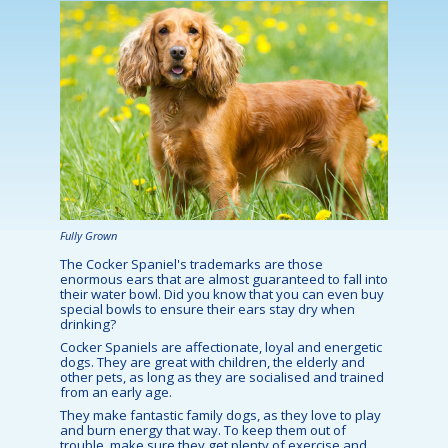
Fully Grown
The Cocker Spaniel's trademarks are those
enormous ears that are almost guaranteed to fall into
their water bowl. Did you know that you can even buy
special bowls to ensure their ears stay dry when
drinking?
Cocker Spaniels are affectionate, loyal and energetic
dogs. They are great with children, the elderly and
other pets, as long as they are socialised and trained
from an early age.
They make fantastic family dogs, as they love to play
and burn energy that way. To keep them out of
trouble, make sure they get plenty of exercise and