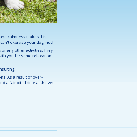
ce and calmness makes this
d can't exercise your dog much.
 or any other activities. They
 with you for some relaxation
nsulting.
ns. As a result of over-
 a fair bit of time at the vet.