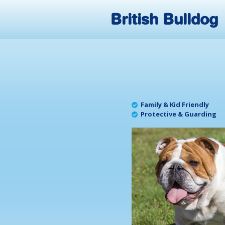
British Bulldog
Family & Kid Friendly
Protective & Guarding