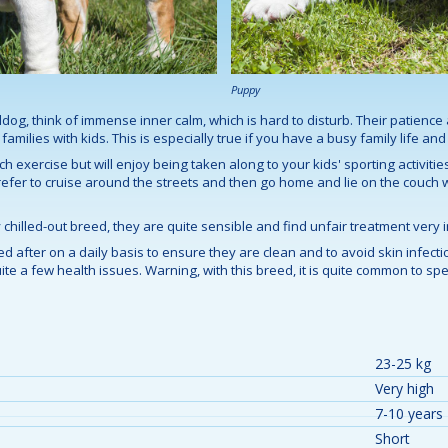
Puppy
lldog, think of immense inner calm, which is hard to disturb. Their patien
amilies with kids. This is especially true if you have a busy family life an
h exercise but will enjoy being taken along to your kids' sporting activities
 prefer to cruise around the streets and then go home and lie on the couch
chilled-out breed, they are quite sensible and find unfair treatment very i
d after on a daily basis to ensure they are clean and to avoid skin infectio
te a few health issues. Warning, with this breed, it is quite common to spend
23-25 kg
Very high
7-10 years
Short