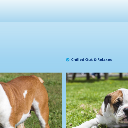
Chilled Out & Relaxed