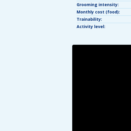
Grooming intensity:
Monthly cost (food):
Trainability:
Activity level: