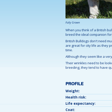
Fully Grown
When you think of a British bu
breed the ideal companion for f
British Bulldogs don't need muc
are great for city life as they
time.
Although they seem like a very 
Their wrinkles need to be looke
breeding, they tend to have qui
PROFILE
Weight:
Health risk:
Life expectancy:
Coat: