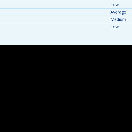
Low
Average
Medium
Low