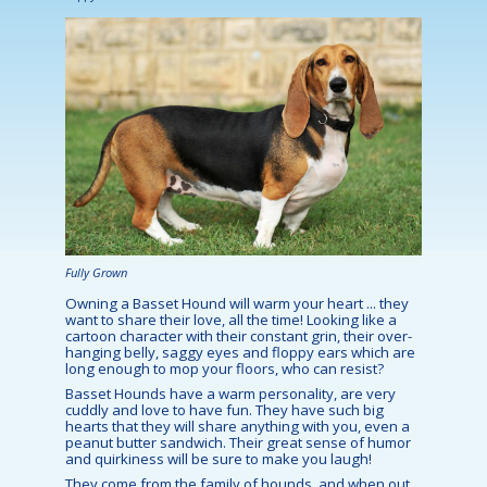
Fully Grown
Owning a Basset Hound will warm your heart ... they
want to share their love, all the time! Looking like a
cartoon character with their constant grin, their over-
hanging belly, saggy eyes and floppy ears which are
long enough to mop your floors, who can resist?
Basset Hounds have a warm personality, are very
cuddly and love to have fun. They have such big
hearts that they will share anything with you, even a
peanut butter sandwich. Their great sense of humor
and quirkiness will be sure to make you laugh!
They come from the family of hounds, and when out