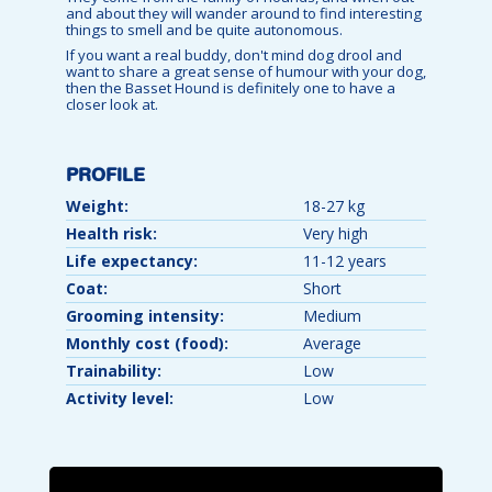
and about they will wander around to find interesting
things to smell and be quite autonomous.
If you want a real buddy, don't mind dog drool and
want to share a great sense of humour with your dog,
then the Basset Hound is definitely one to have a
closer look at.
PROFILE
Weight:
18-27 kg
Health risk:
Very high
Life expectancy:
11-12 years
Coat:
Short
Grooming intensity:
Medium
Monthly cost (food):
Average
Trainability:
Low
Activity level:
Low