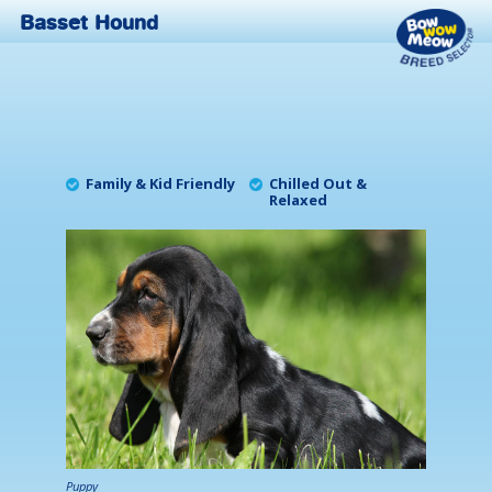
Basset Hound
Family & Kid Friendly
Chilled Out &
Relaxed
Puppy